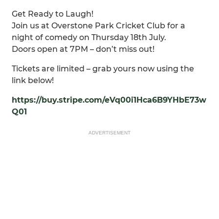
Get Ready to Laugh!
Join us at Overstone Park Cricket Club for a
night of comedy on Thursday 18th July.
Doors open at 7PM – don’t miss out!
Tickets are limited – grab yours now using the
link below!
https://buy.stripe.com/eVq00i1Hca6B9YHbE73w
Q01
ADVERTISEMENT