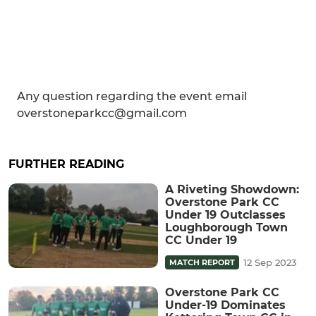
Any question regarding the event email
overstoneparkcc@gmail.com
FURTHER READING
A Riveting Showdown:
Overstone Park CC
Under 19 Outclasses
Loughborough Town
CC Under 19
12 Sep 2023
MATCH REPORT
Overstone Park CC
Under-19 Dominates