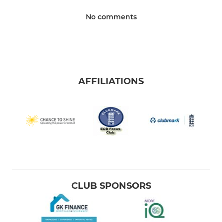
No comments
AFFILIATIONS
CLUB SPONSORS