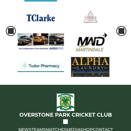
OVERSTONE PARK CRICKET CLUB
NEWS
TEAMS
MATCHES
MEDIA
SHOP
CONTACT