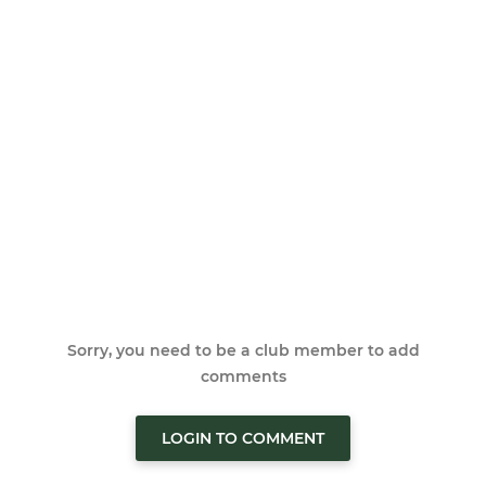
Sorry, you need to be a club member to add
comments
LOGIN TO COMMENT