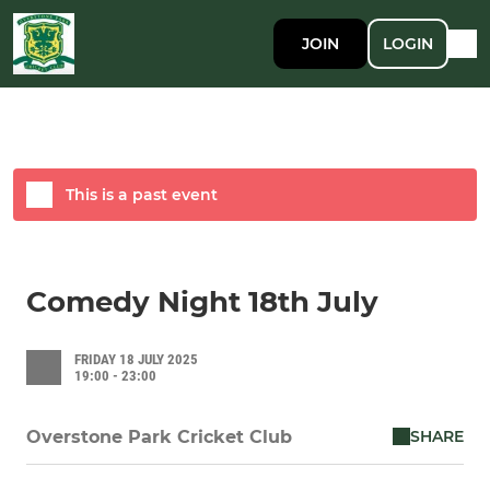
JOIN
LOGIN
This is a past event
Comedy Night 18th July
FRIDAY 18 JULY 2025
19:00 - 23:00
SHARE
Overstone Park Cricket Club