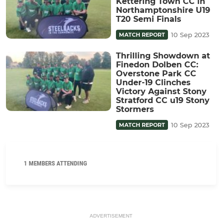
Kettering Town CC in
Northamptonshire U19
T20 Semi Finals
10 Sep 2023
MATCH REPORT
Thrilling Showdown at
Finedon Dolben CC:
Overstone Park CC
Under-19 Clinches
Victory Against Stony
Stratford CC u19 Stony
Stormers
10 Sep 2023
MATCH REPORT
1 MEMBERS ATTENDING
ADVERTISEMENT