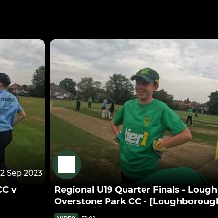
12 Sep 2023
CC v
Regional U19 Quarter Finals - Loug
Overstone Park CC - [Loughborough
51:01
VIDEO