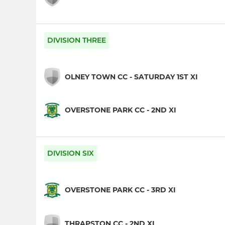
DIVISION THREE
OLNEY TOWN CC - SATURDAY 1ST XI
OVERSTONE PARK CC - 2ND XI
DIVISION SIX
OVERSTONE PARK CC - 3RD XI
THRAPSTON CC - 2ND XI