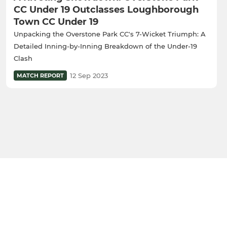
CC Under 19 Outclasses Loughborough
Town CC Under 19
Unpacking the Overstone Park CC's 7-Wicket Triumph: A
Detailed Inning-by-Inning Breakdown of the Under-19
Clash
12 Sep 2023
MATCH REPORT