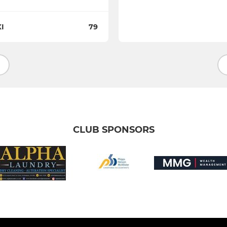
I
79
CLUB SPONSORS