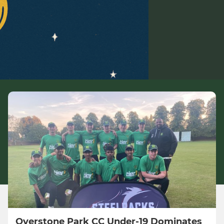
Overstone Park CC Under-19 Dominates