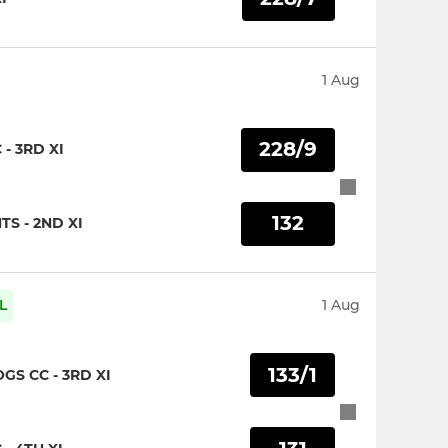
1 Aug
228/9
- 3RD XI
132
S - 2ND XI
L
1 Aug
133/1
S CC - 3RD XI