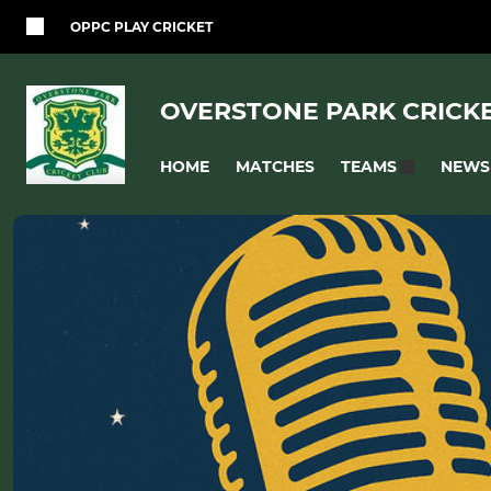
OPPC PLAY CRICKET
OVERSTONE PARK CRICK
HOME
MATCHES
NEWS
TEAMS