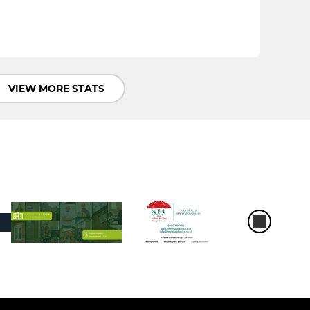
VIEW MORE STATS