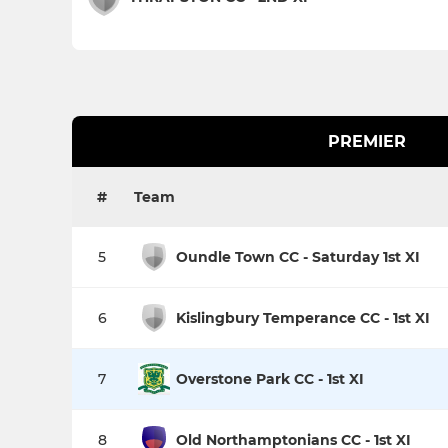
PREMIER
#
Team
5
Oundle Town CC - Saturday 1st XI
6
Kislingbury Temperance CC - 1st XI
7
Overstone Park CC - 1st XI
8
Old Northamptonians CC - 1st XI