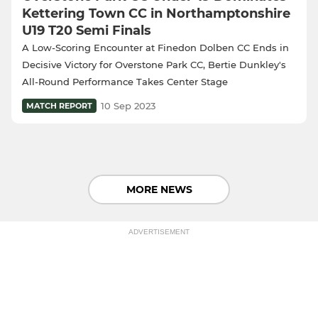
Kettering Town CC in Northamptonshire
U19 T20 Semi Finals
A Low-Scoring Encounter at Finedon Dolben CC Ends in
Decisive Victory for Overstone Park CC, Bertie Dunkley's
All-Round Performance Takes Center Stage
10 Sep 2023
MATCH REPORT
MORE NEWS
ADVERTISEMENT