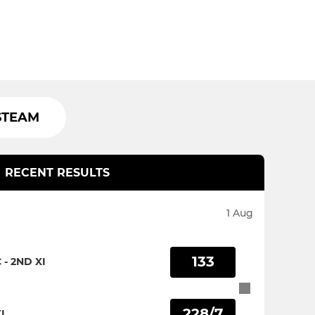
STEAM
RECENT RESULTS
1 Aug
133
- 2ND XI
228/7
I