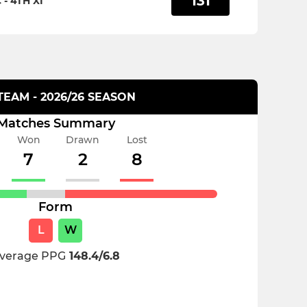
131
- 4TH XI
 TEAM - 2026/26 SEASON
Matches Summary
Won
Drawn
Lost
7
2
8
Form
L
W
verage PPG
148.4/6.8