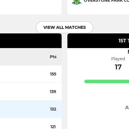
OVERSTONE PARK CC 
VIEW ALL MATCHES
1ST
Pts
Played
17
155
139
A
132
121