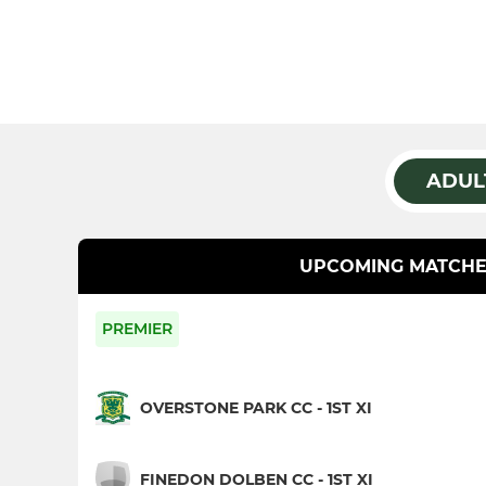
ADUL
UPCOMING MATCHE
PREMIER
OVERSTONE PARK CC - 1ST XI
FINEDON DOLBEN CC - 1ST XI