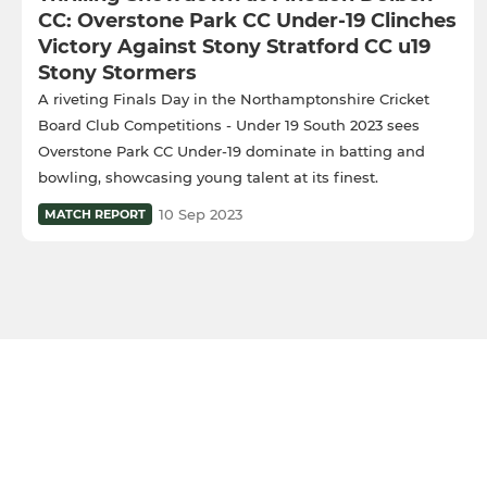
CC: Overstone Park CC Under-19 Clinches
Victory Against Stony Stratford CC u19
Stony Stormers
A riveting Finals Day in the Northamptonshire Cricket
Board Club Competitions - Under 19 South 2023 sees
Overstone Park CC Under-19 dominate in batting and
bowling, showcasing young talent at its finest.
10 Sep 2023
MATCH REPORT