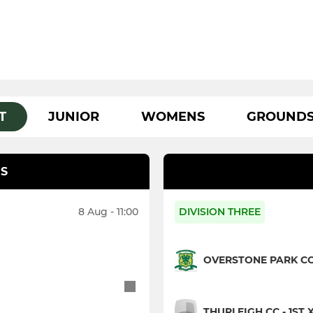
T
JUNIOR
WOMENS
GROUND
S
8 Aug - 11:00
DIVISION THREE
OVERSTONE PARK CC 
THURLEIGH CC - 1ST X