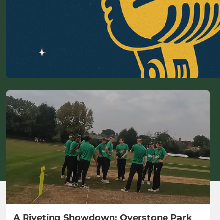
A Riveting Showdown: Overstone Park