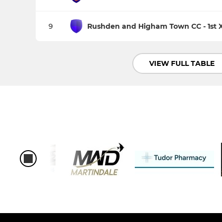
9
Rushden and Higham Town CC - 1st X
VIEW FULL TABLE