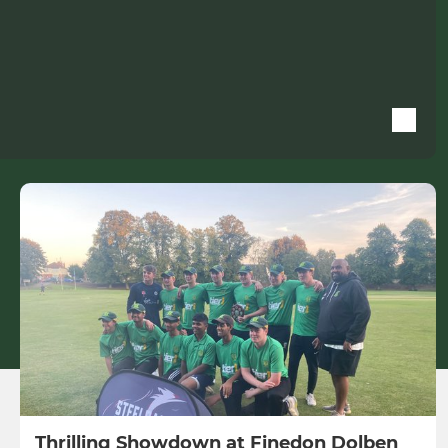
Thrilling Showdown at Finedon Dolben