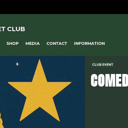
ET CLUB
SHOP
MEDIA
CONTACT
INFORMATION
CLUB EVENT
COMED