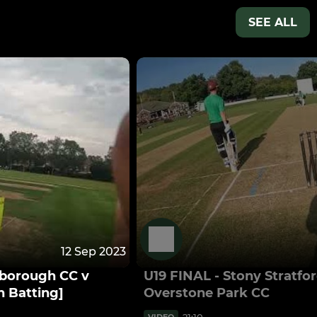
SEE ALL
12 Sep 2023
hborough CC v
U19 FINAL - Stony Stratfo
 Batting]
Overstone Park CC
21:10
VIDEO