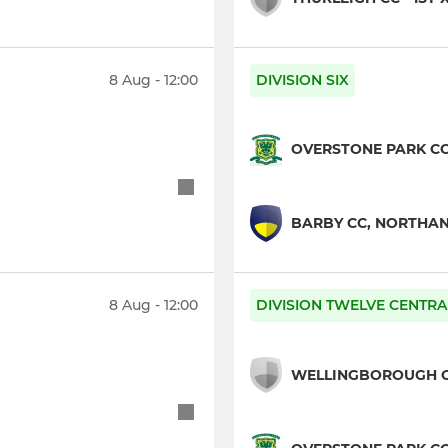
8 Aug - 12:00
DIVISION SIX
OVERSTONE PARK CC 
BARBY CC, NORTHANT
8 Aug - 12:00
DIVISION TWELVE CENTRA
WELLINGBOROUGH OG