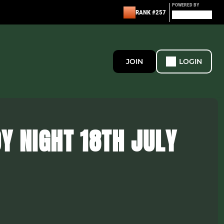
POWERED BY
RANK #257
JOIN
LOGIN
Y NIGHT 18TH JULY