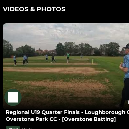
VIDEOS & PHOTOS
Regional U19 Quarter Finals - Loughborough 
Overstone Park CC - [Overstone Batting]
46:57
VIDEO