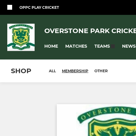
OPPC PLAY CRICKET
OVERSTONE PARK CRICK
HOME
MATCHES
NEWS
TEAMS
SHOP
ALL
MEMBERSHIP
OTHER