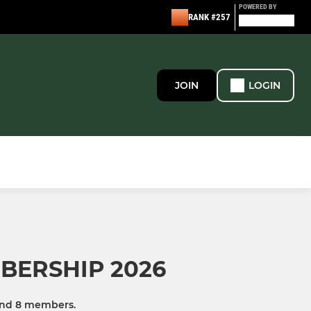
POWERED BY
RANK #257
JOIN
LOGIN
BERSHIP 2026
and 8 members.