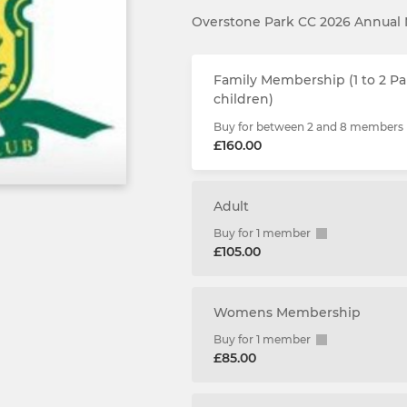
Overstone Park CC 2026 Annua
Family Membership (1 to 2 Pa
children)
Buy for between 2 and 8 members
£160.00
Adult
Buy for 1 member
£105.00
Womens Membership
Buy for 1 member
£85.00