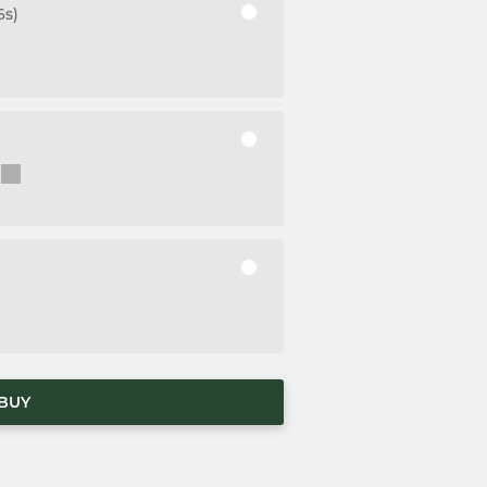
6s)
BUY