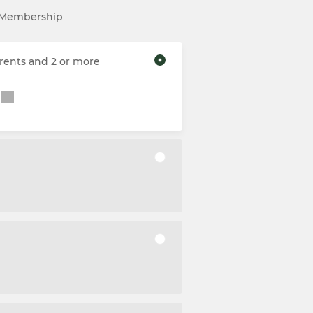
l Membership
rents and 2 or more