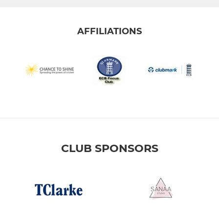
AFFILIATIONS
CLUB SPONSORS