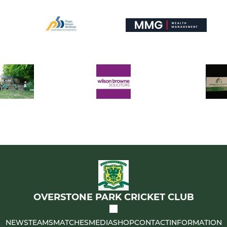
OVERSTONE PARK CRICKET CLUB
NEWS
TEAMS
MATCHES
MEDIA
SHOP
CONTACT
INFORMATION