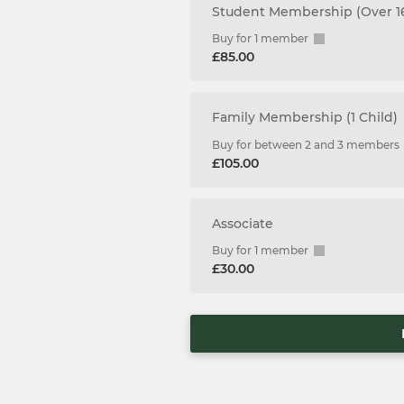
Student Membership (Over 1
Buy for 1 member
£85.00
Family Membership (1 Child)
Buy for between 2 and 3 members
£105.00
Associate
Buy for 1 member
£30.00