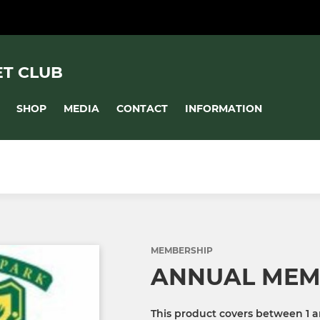
ET CLUB
SHOP
MEDIA
CONTACT
INFORMATION
MEMBERSHIP
ANNUAL MEM
This product covers between 1 