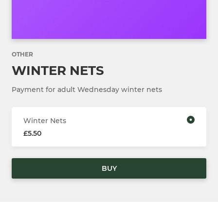
OTHER
WINTER NETS
Payment for adult Wednesday winter nets
Winter Nets
£5.50
BUY