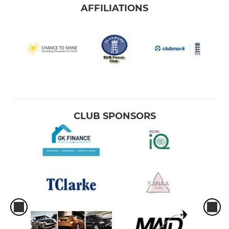
AFFILIATIONS
CLUB SPONSORS