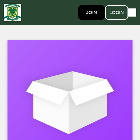
JOIN
LOGIN