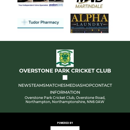
OVERSTONE PARK CRICKET CLUB
NEWS
TEAMS
MATCHES
MEDIA
SHOP
CONTACT
INFORMATION
Overstone Park Cricket Club, Overstone Road,
Northampton, Northamptonshire, NN6 0AW
POWERED BY