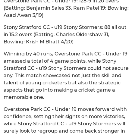
Overstone Park CC - Under 19: 128-9 in 20 overs
(Batting: Benjamin Sales 33, Ram Patel 19; Bowling:
Asad Awan 3/19)
Stony Stratford CC - u19 Stony Stormers: 88 all out
in 15.2 overs (Batting: Charles Oldershaw 31;
Bowling: Krish M Bhatt 4/20)
Winning by 40 runs, Overstone Park CC - Under 19
amassed a total of 4 game points, while Stony
Stratford CC - u19 Stony Stormers could not secure
any. This match showcased not just the skill and
talent of young cricketers but also the strategic
aspects that go into making a cricket game a
memorable one.
Overstone Park CC - Under 19 moves forward with
confidence, setting their sights on more victories,
while Stony Stratford CC - u19 Stony Stormers will
surely look to regroup and come back stronger in