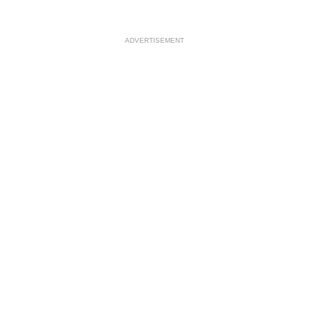
ADVERTISEMENT