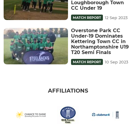
Loughborough Town
CC Under 19
12 Sep 2023
MATCH REPORT
Overstone Park CC
Under-19 Dominates
Kettering Town CC in
Northamptonshire U19
T20 Semi Finals
10 Sep 2023
MATCH REPORT
AFFILIATIONS