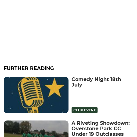
FURTHER READING
Comedy Night 18th
July
CLUB EVENT
A Riveting Showdown:
Overstone Park CC
Under 19 Outclasses