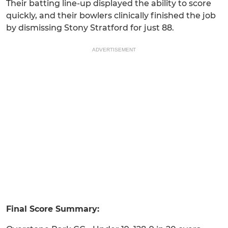
Their batting line-up displayed the ability to score
quickly, and their bowlers clinically finished the job
by dismissing Stony Stratford for just 88.
ADVERTISEMENT
Final Score Summary: