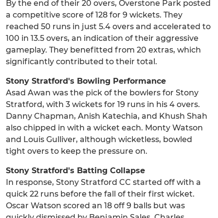
By the end of their 20 overs, Overstone Park posted
a competitive score of 128 for 9 wickets. They
reached 50 runs in just 5.4 overs and accelerated to
100 in 13.5 overs, an indication of their aggressive
gameplay. They benefitted from 20 extras, which
significantly contributed to their total.
Stony Stratford's Bowling Performance
Asad Awan was the pick of the bowlers for Stony
Stratford, with 3 wickets for 19 runs in his 4 overs.
Danny Chapman, Anish Katechia, and Khush Shah
also chipped in with a wicket each. Monty Watson
and Louis Gulliver, although wicketless, bowled
tight overs to keep the pressure on.
Stony Stratford's Batting Collapse
In response, Stony Stratford CC started off with a
quick 22 runs before the fall of their first wicket.
Oscar Watson scored an 18 off 9 balls but was
quickly dismissed by Benjamin Sales. Charles