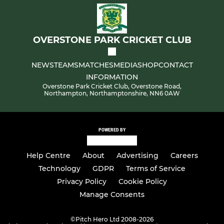
OVERSTONE PARK CRICKET CLUB
NEWS
TEAMS
MATCHES
MEDIA
SHOP
CONTACT
INFORMATION
Overstone Park Cricket Club, Overstone Road,
Northampton, Northamptonshire, NN6 0AW
POWERED BY
Help Centre
About
Advertising
Careers
Technology
GDPR
Terms of Service
Privacy Policy
Cookie Policy
Manage Consents
©
Pitch Hero Ltd 2008-2026