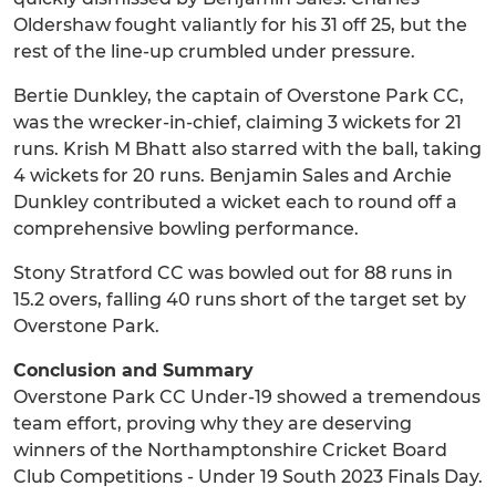
Oldershaw fought valiantly for his 31 off 25, but the
rest of the line-up crumbled under pressure.
Bertie Dunkley, the captain of Overstone Park CC,
was the wrecker-in-chief, claiming 3 wickets for 21
runs. Krish M Bhatt also starred with the ball, taking
4 wickets for 20 runs. Benjamin Sales and Archie
Dunkley contributed a wicket each to round off a
comprehensive bowling performance.
Stony Stratford CC was bowled out for 88 runs in
15.2 overs, falling 40 runs short of the target set by
Overstone Park.
Conclusion and Summary
Overstone Park CC Under-19 showed a tremendous
team effort, proving why they are deserving
winners of the Northamptonshire Cricket Board
Club Competitions - Under 19 South 2023 Finals Day.