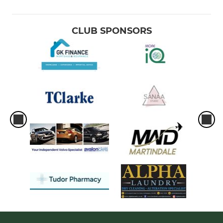
CLUB SPONSORS