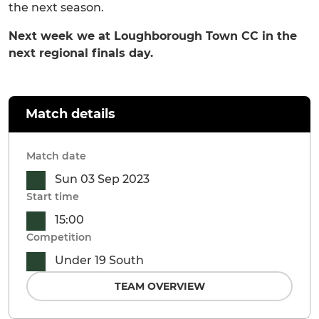
the next season.
Next week we at Loughborough Town CC in the
next regional finals day.
Match details
Match date
Sun 03 Sep 2023
Start time
15:00
Competition
Under 19 South
TEAM OVERVIEW