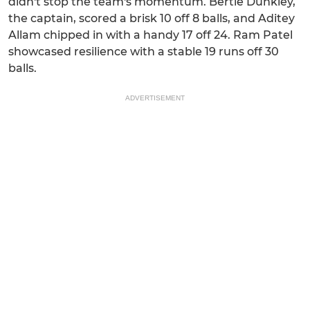
didn't stop the team's momentum. Bertie Dunkley,
the captain, scored a brisk 10 off 8 balls, and Aditey
Allam chipped in with a handy 17 off 24. Ram Patel
showcased resilience with a stable 19 runs off 30
balls.
ADVERTISEMENT