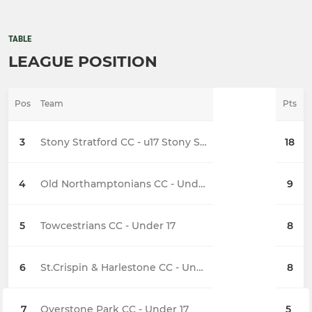
TABLE
LEAGUE POSITION
Pos
Team
Pts
3
Stony Stratford CC - u17 Stony Smashers
18
4
Old Northamptonians CC - Under 17
9
5
Towcestrians CC - Under 17
8
6
St.Crispin & Harlestone CC - Under 17
8
7
Overstone Park CC - Under 17
5