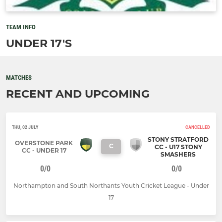
TEAM INFO
UNDER 17'S
MATCHES
RECENT AND UPCOMING
THU, 02 JULY
CANCELLED
STONY STRATFORD
OVERSTONE PARK
C
CC - U17 STONY
CC - UNDER 17
SMASHERS
0/0
0/0
Northampton and South Northants Youth Cricket League - Under
17