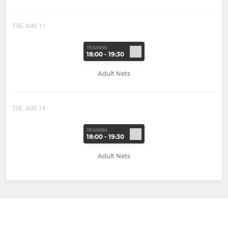
TUE, AUG 11
TRAINING
18:00 - 19:30
Adult Nets
TUE, AUG 18
TRAINING
18:00 - 19:30
Adult Nets