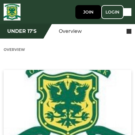
JOIN
LOGIN
UNDER 17'S
Overview
OVERVIEW