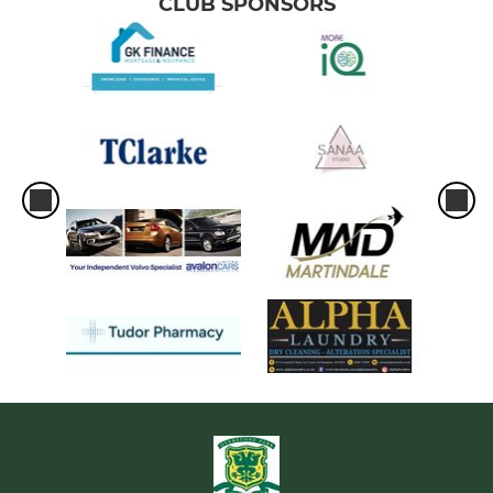
CLUB SPONSORS