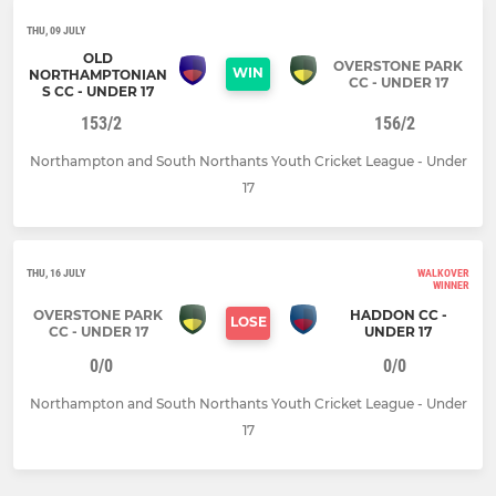
THU, 09 JULY
OLD
OVERSTONE PARK
WIN
NORTHAMPTONIAN
CC - UNDER 17
S CC - UNDER 17
153/2
156/2
Northampton and South Northants Youth Cricket League - Under
17
THU, 16 JULY
WALKOVER
WINNER
OVERSTONE PARK
HADDON CC -
LOSE
CC - UNDER 17
UNDER 17
0/0
0/0
Northampton and South Northants Youth Cricket League - Under
17