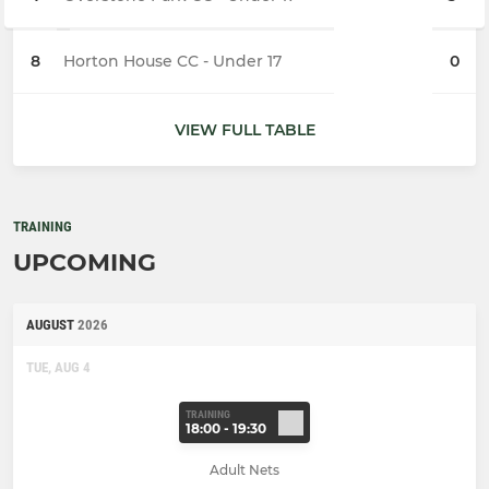
8
Horton House CC - Under 17
0
VIEW FULL TABLE
TRAINING
UPCOMING
AUGUST
2026
TUE, AUG 4
TRAINING
18:00 - 19:30
Adult Nets