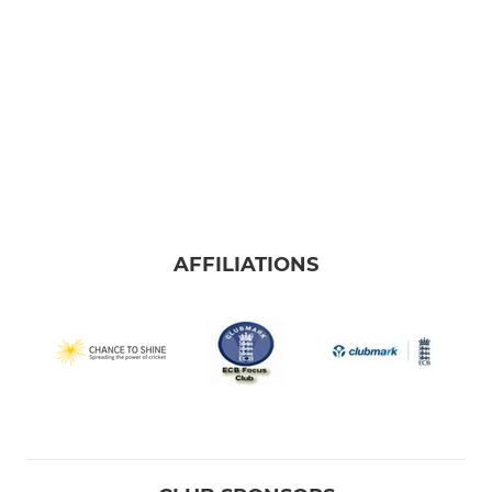
AFFILIATIONS