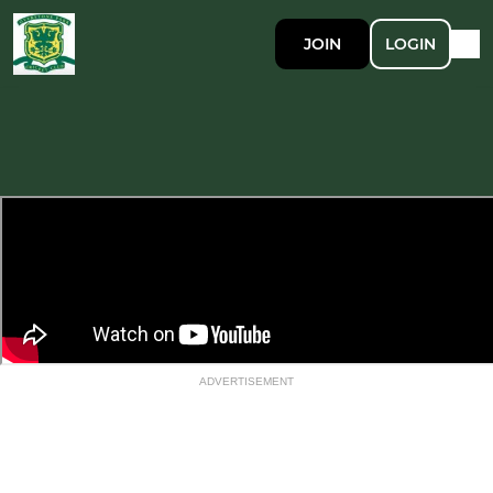
JOIN
LOGIN
ADVERTISEMENT