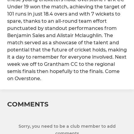
Under 19 won the match, achieving the target of
101 runs in just 18.4 overs and with 7 wickets to
spare, thanks to an all-round team effort
punctuated by standout performances from
Benjamin Sales and Alistair Mclaughlin. The
match served as a showcase of the talent and
potential that the future of cricket holds, making
it a day to remember for everyone involved. Next
week we off to Grantham CC to the regional
semis finals then hopefully to the finals. Come
on Overstone.
COMMENTS
Sorry, you need to be a club member to add
comments