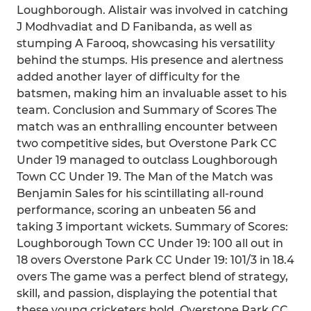
Loughborough. Alistair was involved in catching
J Modhvadiat and D Fanibanda, as well as
stumping A Farooq, showcasing his versatility
behind the stumps. His presence and alertness
added another layer of difficulty for the
batsmen, making him an invaluable asset to his
team. Conclusion and Summary of Scores The
match was an enthralling encounter between
two competitive sides, but Overstone Park CC
Under 19 managed to outclass Loughborough
Town CC Under 19. The Man of the Match was
Benjamin Sales for his scintillating all-round
performance, scoring an unbeaten 56 and
taking 3 important wickets. Summary of Scores:
Loughborough Town CC Under 19: 100 all out in
18 overs Overstone Park CC Under 19: 101/3 in 18.4
overs The game was a perfect blend of strategy,
skill, and passion, displaying the potential that
these young cricketers hold. Overstone Park CC