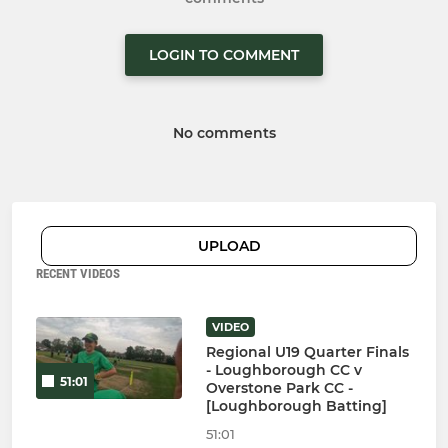
LOGIN TO COMMENT
No comments
UPLOAD
RECENT VIDEOS
VIDEO
Regional U19 Quarter Finals
- Loughborough CC v
51:01
Overstone Park CC -
[Loughborough Batting]
51:01