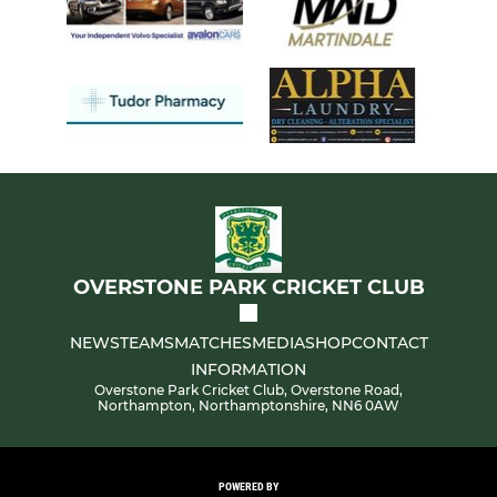
OVERSTONE PARK CRICKET CLUB
NEWS
TEAMS
MATCHES
MEDIA
SHOP
CONTACT
INFORMATION
Overstone Park Cricket Club, Overstone Road,
Northampton, Northamptonshire, NN6 0AW
POWERED BY