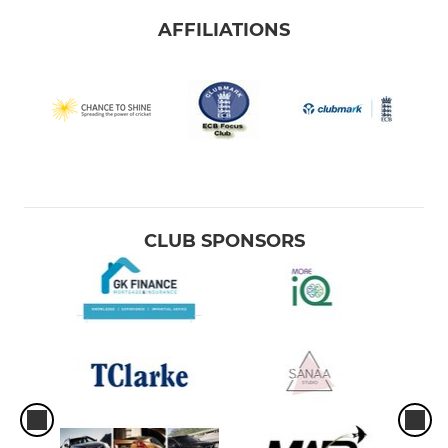
AFFILIATIONS
CLUB SPONSORS