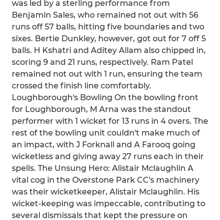
was led by a sterling performance from
Benjamin Sales, who remained not out with 56
runs off 57 balls, hitting five boundaries and two
sixes. Bertie Dunkley, however, got out for 7 off 5
balls. H Kshatri and Aditey Allam also chipped in,
scoring 9 and 21 runs, respectively. Ram Patel
remained not out with 1 run, ensuring the team
crossed the finish line comfortably.
Loughborough's Bowling On the bowling front
for Loughborough, M Arna was the standout
performer with 1 wicket for 13 runs in 4 overs. The
rest of the bowling unit couldn't make much of
an impact, with J Forknall and A Farooq going
wicketless and giving away 27 runs each in their
spells. The Unsung Hero: Alistair Mclaughlin A
vital cog in the Overstone Park CC's machinery
was their wicketkeeper, Alistair Mclaughlin. His
wicket-keeping was impeccable, contributing to
several dismissals that kept the pressure on