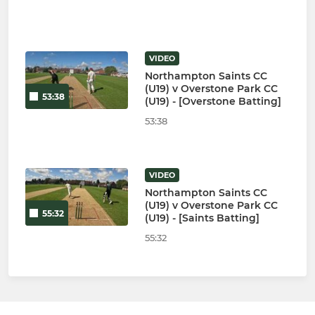
VIDEO
Northampton Saints CC
(U19) v Overstone Park CC
53:38
(U19) - [Overstone Batting]
53:38
VIDEO
Northampton Saints CC
(U19) v Overstone Park CC
55:32
(U19) - [Saints Batting]
55:32