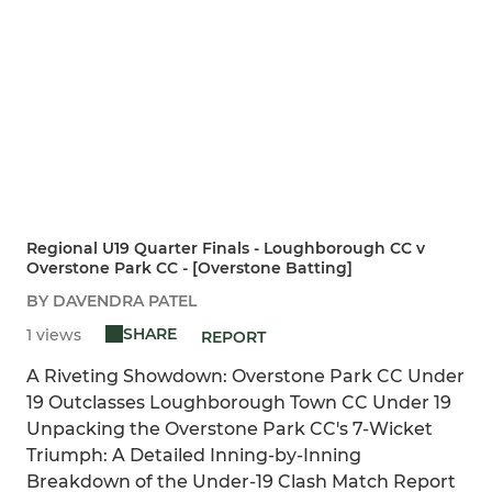
Regional U19 Quarter Finals - Loughborough CC v
Overstone Park CC - [Overstone Batting]
BY DAVENDRA PATEL
SHARE
1 views
REPORT
A Riveting Showdown: Overstone Park CC Under
19 Outclasses Loughborough Town CC Under 19
Unpacking the Overstone Park CC's 7-Wicket
Triumph: A Detailed Inning-by-Inning
Breakdown of the Under-19 Clash Match Report