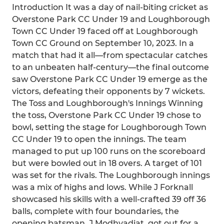
Introduction It was a day of nail-biting cricket as
Overstone Park CC Under 19 and Loughborough
Town CC Under 19 faced off at Loughborough
Town CC Ground on September 10, 2023. In a
match that had it all—from spectacular catches
to an unbeaten half-century—the final outcome
saw Overstone Park CC Under 19 emerge as the
victors, defeating their opponents by 7 wickets.
The Toss and Loughborough's Innings Winning
the toss, Overstone Park CC Under 19 chose to
bowl, setting the stage for Loughborough Town
CC Under 19 to open the innings. The team
managed to put up 100 runs on the scoreboard
but were bowled out in 18 overs. A target of 101
was set for the rivals. The Loughborough innings
was a mix of highs and lows. While J Forknall
showcased his skills with a well-crafted 39 off 36
balls, complete with four boundaries, the
opening batsman, J Modhvadiat, got out for a