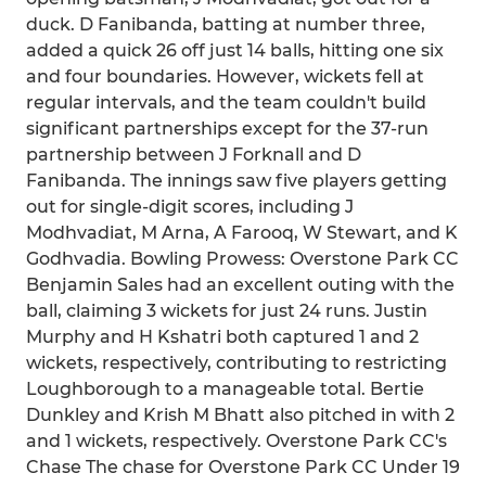
duck. D Fanibanda, batting at number three,
added a quick 26 off just 14 balls, hitting one six
and four boundaries. However, wickets fell at
regular intervals, and the team couldn't build
significant partnerships except for the 37-run
partnership between J Forknall and D
Fanibanda. The innings saw five players getting
out for single-digit scores, including J
Modhvadiat, M Arna, A Farooq, W Stewart, and K
Godhvadia. Bowling Prowess: Overstone Park CC
Benjamin Sales had an excellent outing with the
ball, claiming 3 wickets for just 24 runs. Justin
Murphy and H Kshatri both captured 1 and 2
wickets, respectively, contributing to restricting
Loughborough to a manageable total. Bertie
Dunkley and Krish M Bhatt also pitched in with 2
and 1 wickets, respectively. Overstone Park CC's
Chase The chase for Overstone Park CC Under 19