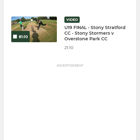
VIDEO
U19 FINAL - Stony Stratford
CC - Stony Stormers v
81:10
Overstone Park CC
21:10
ADVERTISEMENT