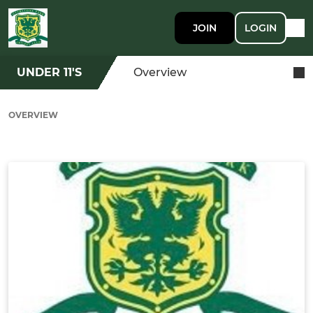
JOIN
LOGIN
UNDER 11'S
Overview
OVERVIEW