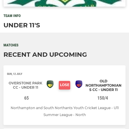
TEAM INFO
UNDER 11'S
MATCHES
RECENT AND UPCOMING
SUN, 12 JULY
OLD
OVERSTONE PARK
LOSE
NORTHAMPTONIAN
CC - UNDER 11
S CC - UNDER 11
65
150/4
Northampton and South Northants Youth Cricket League - U11
Summer League - North