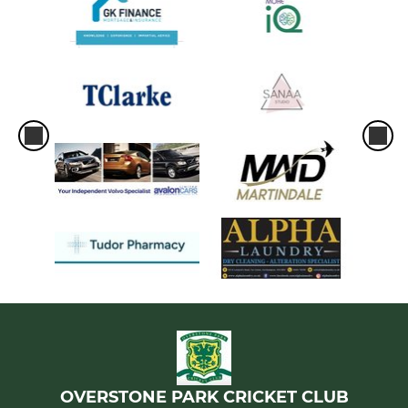
OVERSTONE PARK CRICKET CLUB