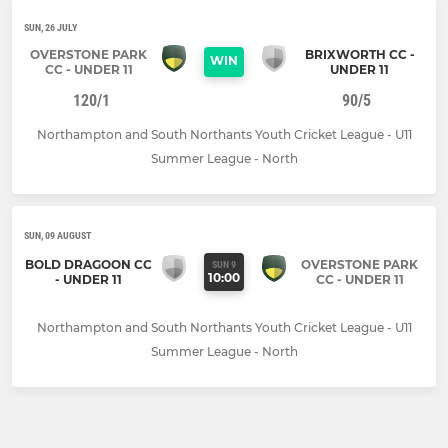
SUN, 26 JULY
OVERSTONE PARK
BRIXWORTH CC -
WIN
CC - UNDER 11
UNDER 11
120/1
90/5
Northampton and South Northants Youth Cricket League - U11
Summer League - North
SUN, 09 AUGUST
BOLD DRAGOON CC
OVERSTONE PARK
SUN 9
10:00
- UNDER 11
CC - UNDER 11
Northampton and South Northants Youth Cricket League - U11
Summer League - North