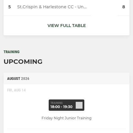
5
St.Crispin & Harlestone CC - Under 11
8
VIEW FULL TABLE
TRAINING
UPCOMING
AUGUST
2026
FRI, AUG 14
TRAINING
18:00 - 19:30
Friday Night Junior Training