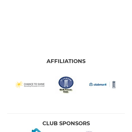
AFFILIATIONS
CLUB SPONSORS