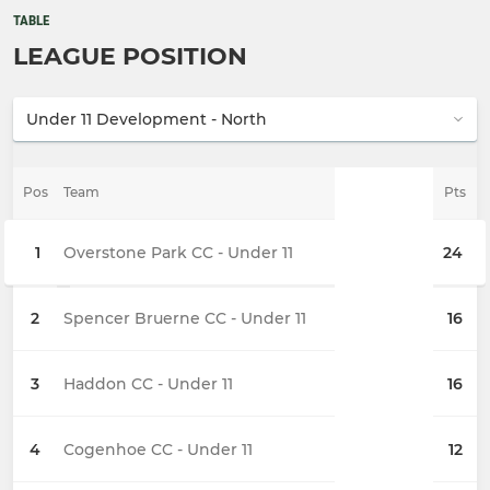
TABLE
LEAGUE POSITION
Pos
Team
Pts
1
Overstone Park CC - Under 11
24
2
Spencer Bruerne CC - Under 11
16
3
Haddon CC - Under 11
16
4
Cogenhoe CC - Under 11
12