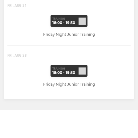
FRI, AUG 21
TRAINING
18:00 - 19:30
Friday Night Junior Training
FRI, AUG 28
TRAINING
18:00 - 19:30
Friday Night Junior Training